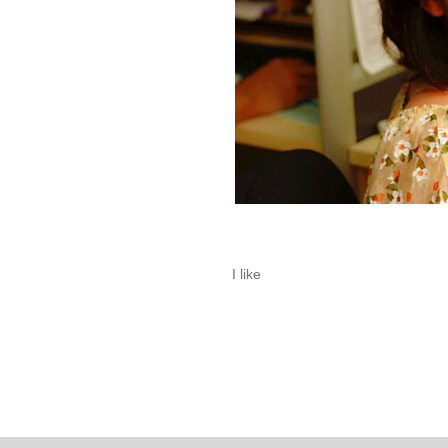
I like