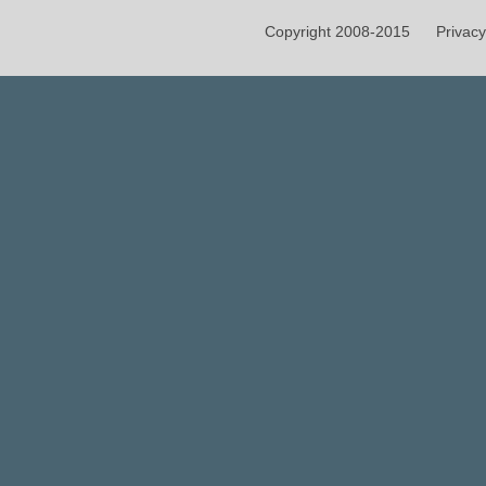
Copyright 2008-2015
Privacy