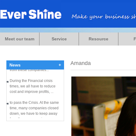
During the Financial crisis
times, we all have to reduce
Meet our team
Service
Resource
cost and improve profits, ...
to pass the Crisis. At the same
time, many companies closed
down, we have to keep away
Amanda
News
+
from these companies...
During the Financial crisis
times, we all have to reduce
cost and improve profits, ...
to pass the Crisis. At the same
time, many companies closed
down, we have to keep away
from these companies...