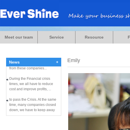
During the Financial crisis
times, we all have to reduce
Meet our team
Service
Resource
cost and improve profits, ...
to pass the Crisis. At the same
time, many companies closed
Emily
down, we have to keep away
News
+
from these companies...
During the Financial crisis
times, we all have to reduce
cost and improve profits, ...
to pass the Crisis. At the same
time, many companies closed
down, we have to keep away
from these companies...