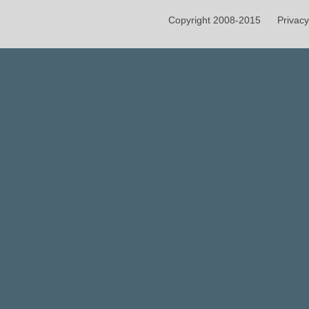
Copyright 2008-2015
Privacy