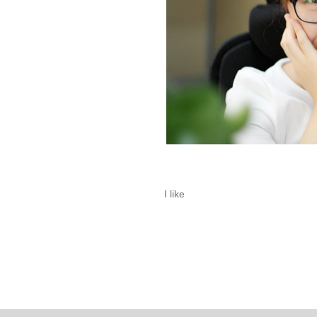
I like