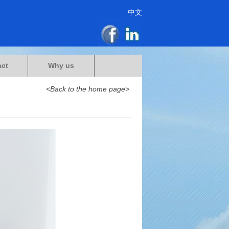
中文
act
Why us
<Back to the home page>