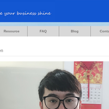
Resource
FAQ
Blog
Cont
en