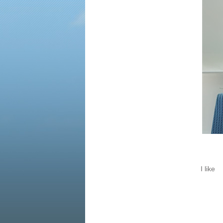
time, many companies closed
down, we have to keep away
from these companies...
I like