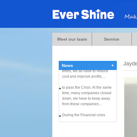
Meet our team
Service
During the Financial crisis
Jayd
News
+
times, we all have to reduce
cost and improve profits, ...
to pass the Crisis. At the same
time, many companies closed
down, we have to keep away
from these companies...
During the Financial crisis
times, we all have to reduce
cost and improve profits, ...
to pass the Crisis. At the same