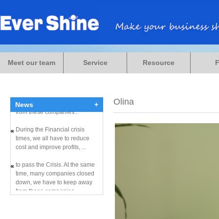
During the Financial crisis
times, we all have to reduce
Meet our team
Service
Resource
cost and improve profits, ...
to pass the Crisis. At the same
time, many companies closed
down, we have to keep away
Olina
News
+
from these companies...
During the Financial crisis
times, we all have to reduce
cost and improve profits, ...
to pass the Crisis. At the same
time, many companies closed
down, we have to keep away
from these companies...