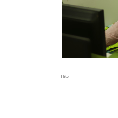
I like