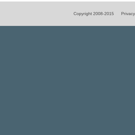
Copyright 2008-2015
Privacy