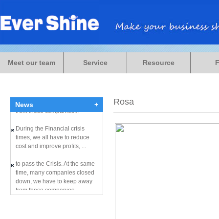
During the Financial crisis
times, we all have to reduce
Meet our team
Service
Resource
cost and improve profits, ...
to pass the Crisis. At the same
time, many companies closed
down, we have to keep away
Rosa
News
+
from these companies...
During the Financial crisis
times, we all have to reduce
cost and improve profits, ...
to pass the Crisis. At the same
time, many companies closed
down, we have to keep away
from these companies...