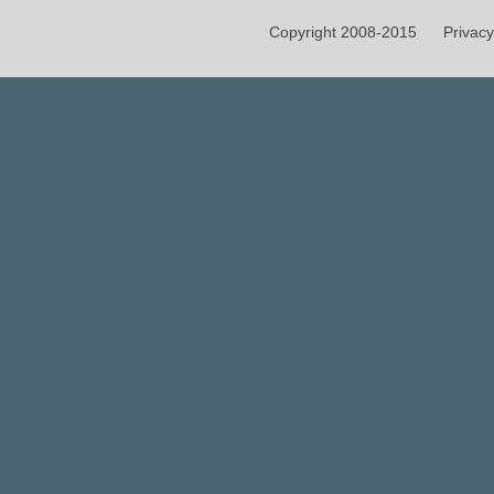
Copyright 2008-2015
Privacy