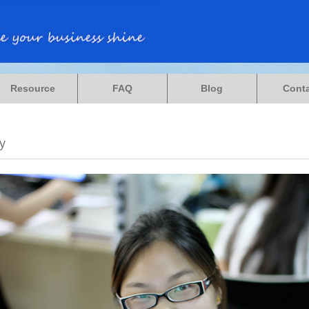
Resource
FAQ
Blog
Cont
y