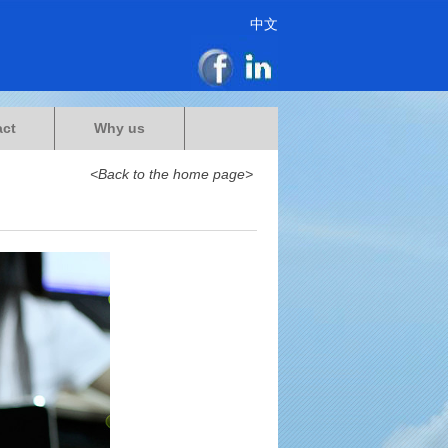
中文
act
Why us
<Back to the home page>