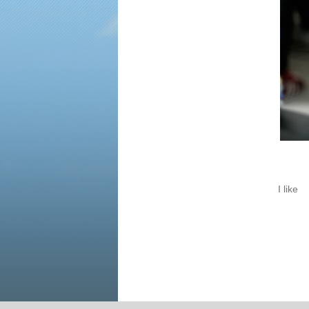
I like