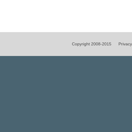
Copyright 2008-2015
Privacy