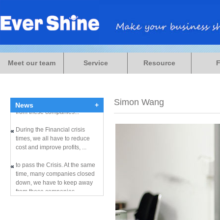
During the Financial crisis
times, we all have to reduce
Meet our team
Service
Resource
cost and improve profits, ...
to pass the Crisis. At the same
time, many companies closed
down, we have to keep away
Simon Wang
News
+
from these companies...
During the Financial crisis
times, we all have to reduce
cost and improve profits, ...
to pass the Crisis. At the same
time, many companies closed
down, we have to keep away
from these companies...