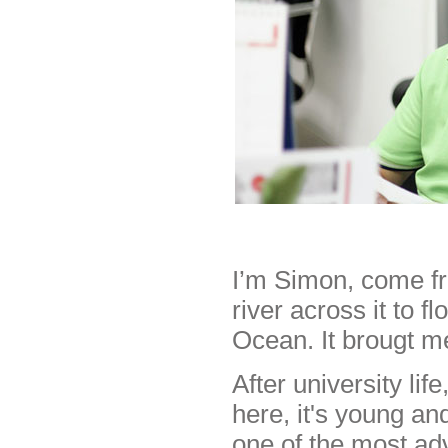
I’m Simon, come fr
river across it to f
Ocean. It brougt m
After university li
here, it's young an
one of the most ad