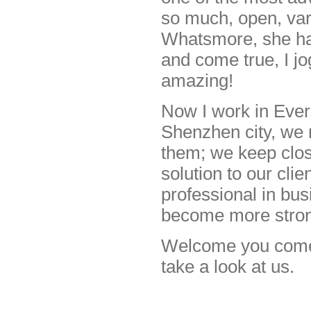
so much, open, varit
Whatsmore, she has
and come true, I jo
amazing!
Now I work in Evers
Shenzhen city, we 
them; we keep clos
solution to our cli
professional in bus
become more stro
Welcome you come t
take a look at us.