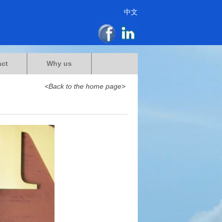
中文
act
Why us
<Back to the home page>