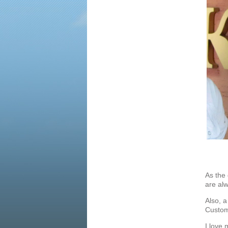
As the
are alw
Also, a
Custome
I love 