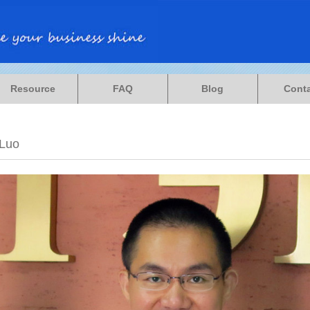
Resource
FAQ
Blog
Cont
 Luo