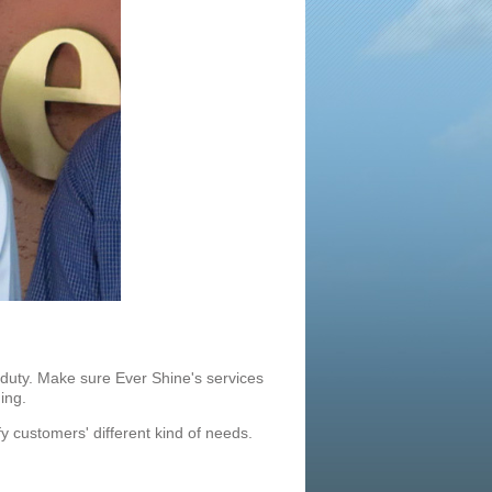
 duty. Make sure Ever
Shine's services
ing.
y customers' different kind of needs.