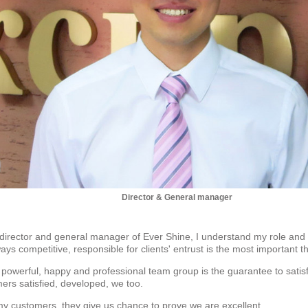
Director & General manager
 director and general manager of Ever Shine, I understand my role and
ays competitive, responsible for clients' entrust is the most important th
 powerful, happy and professional team group is the guarantee to satisf
rs satisfied, developed, we too.
my customers, they give us chance to prove we are excellent.