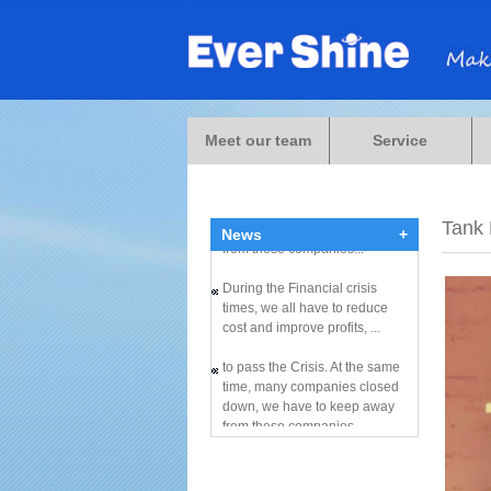
During the Financial crisis
times, we all have to reduce
cost and improve profits, ...
Meet our team
Service
to pass the Crisis. At the same
time, many companies closed
down, we have to keep away
Tank
News
+
from these companies...
During the Financial crisis
times, we all have to reduce
cost and improve profits, ...
to pass the Crisis. At the same
time, many companies closed
down, we have to keep away
from these companies...