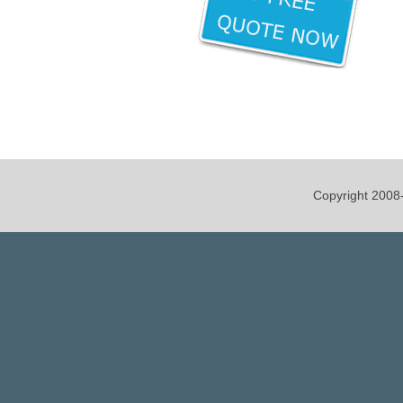
Copyright 200