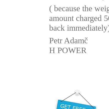
( because the weig
amount charged 50
back immediately)
Petr Adamč
H POWER