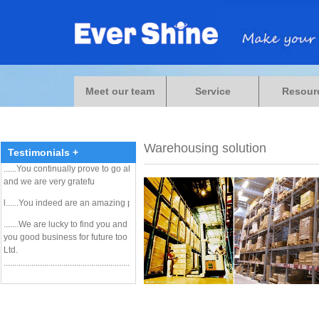
...
.. he has a very good reputation with all of his
customers, including me! He can probably help you
Meet our team
Service
Resour
navigate through some of the requirements......
Paul Crawford / Modality Manager Block Imaging
International
.......................................................................................................
Warehousing solution
Testimonials +
......
You continually prove to go above and beyond for us
and we are very gratefu
l......
You indeed are an amazing person !
.......We are lucky to find you and I am sure we can get
you good business for future too . .... Tony / EverX Pty.
Ltd.
.....................................................................................................
Dear ESL partners, Let me thank you for your nice
cooperation and good work. I am sure it was not our last
shipment with ESL from China. We will cooperate with
you next time in the nearest future necessarily.