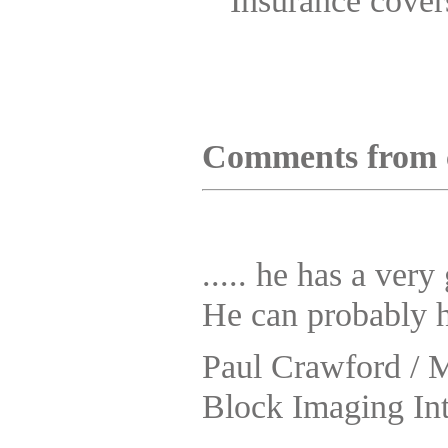
Insurance covers
Comments from 
..... he has a ver
He can probably h
Paul Crawford / 
Block Imaging Int