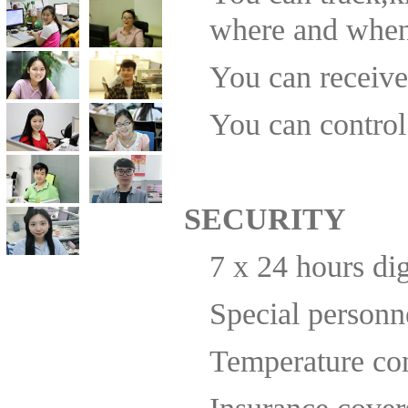
you next time in the nearest future necessarily.
where and when
Best regards, Mr Akhmetshin / Managing Director
Comfor Sky
You can receive 
You can control
SECURITY
7 x 24 hours di
Special personn
Temperature con