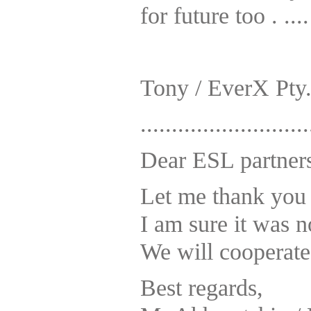
for future too . ....
Tony / EverX Pty.
...........................
Dear ESL partner
Let me thank you 
I am sure it was 
We will cooperate 
Best regards,