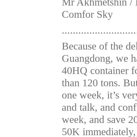
Mr Akhmetshin / 
Comfor Sky
...........................
Because of the del
Guangdong, we hav
40HQ container fo
than 120 tons. But
one week, it’s ve
and talk, and conf
week, and save 20
50K immediately,