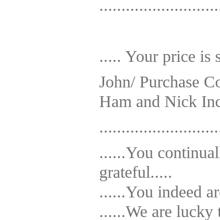
...........................
..... Your price is 
John/ Purchase Co
Ham and Nick In
...........................
......You continu
grateful.....
......You indeed a
......We are luck