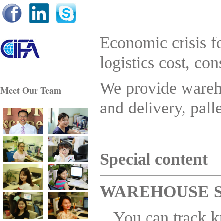
Best regards, Mr Akhmetshin / Managing Director
Comfor Sky
Economic crisis fo
logistics cost, co
...
.. he has a very good reputation with all of his
customers, including me! He can probably help you
navigate through some of the requirements......
We provide wareho
Meet Our Team
Paul Crawford / Modality Manager Block Imaging
International
and delivery, pall
.......................................................................................................
......
You continually prove to go above and beyond for us
and we are very gratefu
l......
You indeed are an amazing person !
S
pecial content
.......We are lucky to find you and I am sure we can get
you good business for future too . .... Tony / EverX Pty.
Ltd.
.....................................................................................................
WAREHOUSE 
Dear ESL partners, Let me thank you for your nice
cooperation and good work. I am sure it was not our last
You can track,k
shipment with ESL from China. We will cooperate with